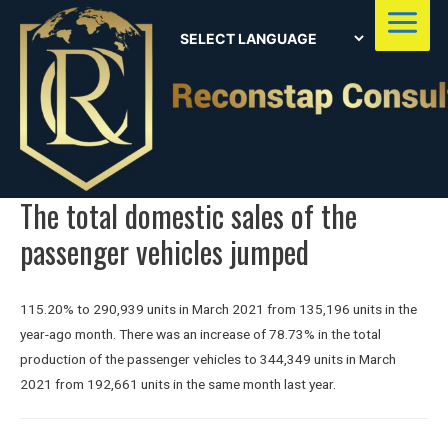
Main
Menu
The total domestic sales of the
passenger vehicles jumped
115.20% to 290,939 units in March 2021 from 135,196 units in the
year-ago month. There was an increase of 78.73% in the total
production of the passenger vehicles to 344,349 units in March
2021 from 192,661 units in the same month last year.