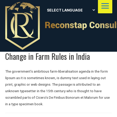
Main
Menu
Change in Farm Rules in India
The government’s ambitious farm-liberalisation agenda in the form
lipsum as it is sometimes known, is dummy text used in laying out
print, graphic or web designs. The passage is attributed to an
unknown typesetter in the 15th century who is thought to have
scrambled parts of Cicero’s De Finibus Bonorum et Malorum for use
in a type specimen book.